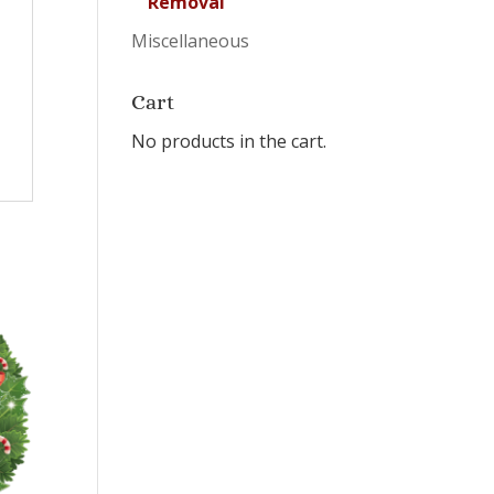
Removal
Miscellaneous
Cart
No products in the cart.