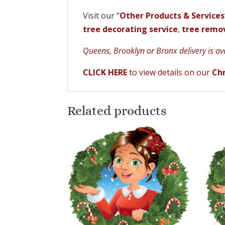
Visit our
“
Other Products & Services
tree decorating service
,
tree remov
Queens, Brooklyn or Bronx delivery is avai
CLICK HERE
to view details on our
Chr
Related products