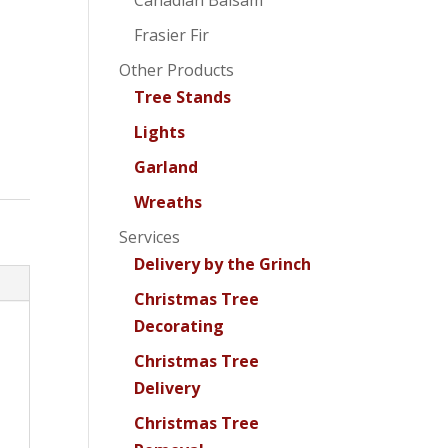
Canadian Balsam
Frasier Fir
Other Products
Tree Stands
Lights
Garland
Wreaths
Services
Delivery by the Grinch
Christmas Tree
Decorating
Christmas Tree
Delivery
Christmas Tree