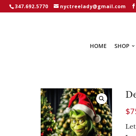
347.692.5770
nyctreelady@gmail.com
HOME
SHOP
De
$
7
Let