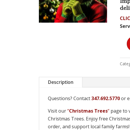
Imp
deli
CLIC
Serv
Deli
by
the
Categ
Grin
quan
Description
Questions? Contact
347.692.5770
or e
Visit our
“
Christmas Trees
“
page to v
Christmas Trees. Enjoy free Christmas
order, and support local family farms