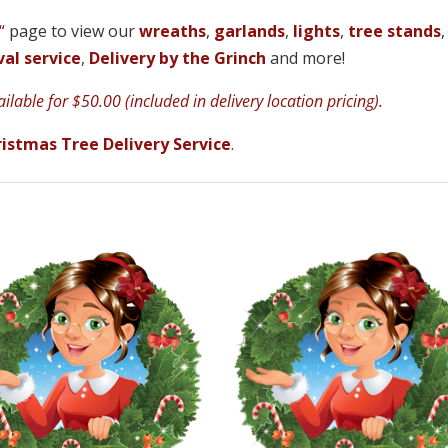
“
page to view our
wreaths
,
garlands
,
lights
,
tree stands
,
al service
,
Delivery by the Grinch
and more!
lable for $50.00 (included in delivery location pricing).
istmas Tree Delivery Service
.