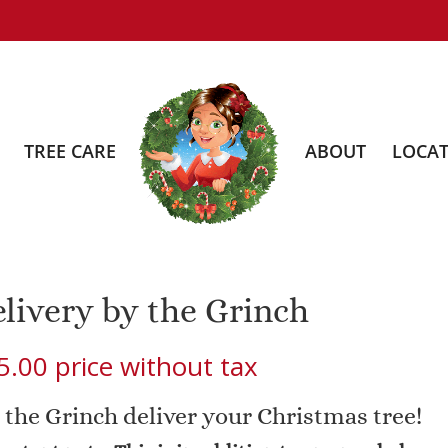
TREE CARE
ABOUT
LOCAT
livery by the Grinch
5.00
price without tax
 the Grinch deliver your Christmas tree!