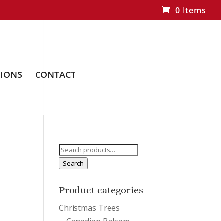
0 Items
IONS
CONTACT
Search
for:
Search
Product categories
Christmas Trees