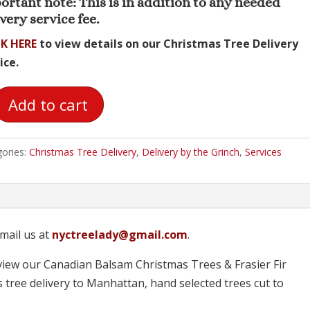
ortant note: This is in addition to any needed
very service fee.
K HERE
to view details on our Christmas Tree Delivery
ice.
Add to cart
very
ories:
Christmas Tree Delivery
,
Delivery by the Grinch
,
Services
ch
tity
mail us at
nyctreelady@gmail.com
.
iew our Canadian Balsam Christmas Trees & Frasier Fir
 tree delivery to Manhattan, hand selected trees cut to
!