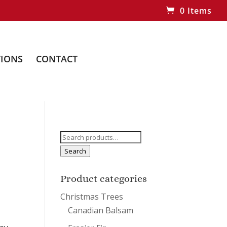
0 Items
IONS
CONTACT
Search
for:
Search
Product categories
Christmas Trees
Canadian Balsam