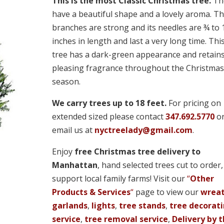
through
This is the most Classic Christmas tree.
Th
$920.00
have a beautiful shape and a lovely aroma. Th
branches are strong and its needles are ¾ to
inches in length and last a very long time. Thi
tree has a dark-green appearance and retains
pleasing fragrance throughout the Christmas
season.
We carry trees up to 18 feet.
For pricing on
extended sized please contact
347.692.5770
o
email us at
nyctreelady@gmail.com
.
Enjoy
free Christmas tree delivery to
Manhattan
, hand selected trees cut to order
support local family farms! Visit our
“
Other
Products & Services
“
page to view our
wrea
garlands
,
lights
,
tree stands
,
tree decorat
service
,
tree removal service
,
Delivery by 