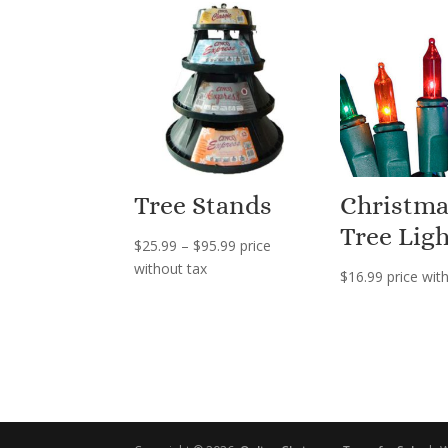
Tree Stands
Christma
Tree Ligh
Price
$
25.99
–
$
95.99
price
range:
without tax
$
16.99
price wit
$25.99
through
$95.99