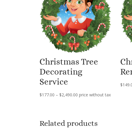
Christmas Tree
Ch
Decorating
Re
Service
$
149.
Price
$
177.00
–
$
2,490.00
price without tax
range:
$177.00
through
Related products
$2,490.00