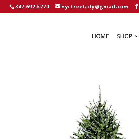
347.692.5770
nyctreelady@gmail.com
HOME
SHOP