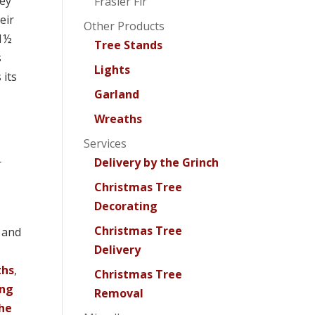
ey
Frasier Fir
eir
Other Products
 1½
Tree Stands
s
Lights
 its
Garland
Wreaths
Services
Delivery by the Grinch
r
Christmas Tree
Decorating
Christmas Tree
, and
Delivery
ths
,
Christmas Tree
ing
Removal
the