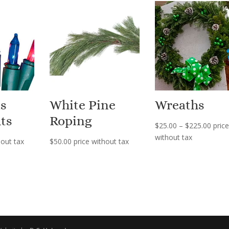
s
White Pine
Wreaths
ts
Roping
Price
$
25.00
–
$
225.00
price
range
without tax
hout tax
$
50.00
price without tax
$25.0
thro
$225