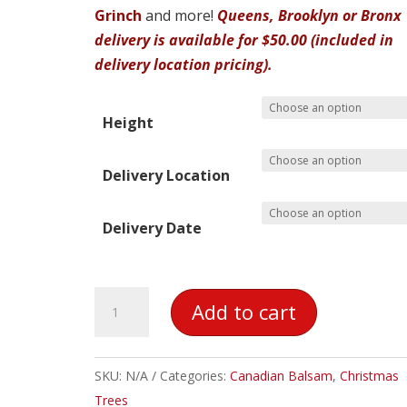
Grinch
and more!
Queens, Brooklyn or Bronx
delivery is available for $50.00 (included in
delivery location pricing).
Height
Delivery Location
Delivery Date
Canadian
Add to cart
Balsam
Christmas
Tree
SKU:
N/A
Categories:
Canadian Balsam
,
Christmas
quantity
Trees