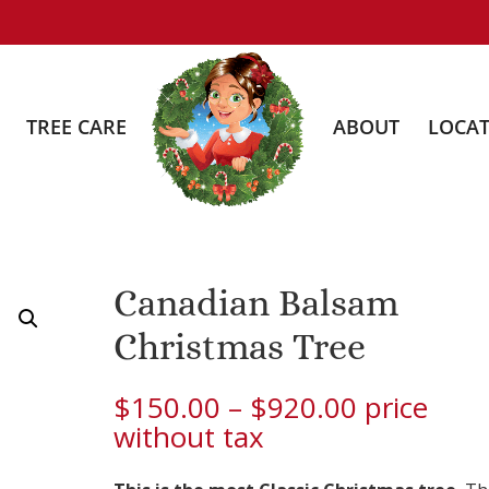
TREE CARE
ABOUT
LOCAT
Canadian Balsam
Christmas Tree
Price
$
150.00
–
$
920.00
price
range:
without tax
$150.00