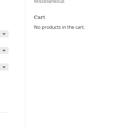
Miscellaneous
Cart
No products in the cart.