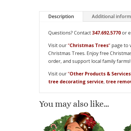
Description
Additional infor
Questions? Contact
347.692.5770
or e
Visit our
“
Christmas Trees
“
page to v
Christmas Trees. Enjoy free Christmas
order, and support local family farms
Visit our
“
Other Products & Services
tree decorating service
,
tree remov
You may also like…