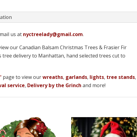
mation
mail us at
nyctreelady@gmail.com
.
iew our Canadian Balsam Christmas Trees & Frasier Fir
 tree delivery to Manhattan, hand selected trees cut to
!
“
page to view our
wreaths
,
garlands
,
lights
,
tree stands
,
al service
,
Delivery by the Grinch
and more!