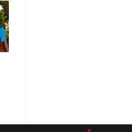
:
0
ugh
.00