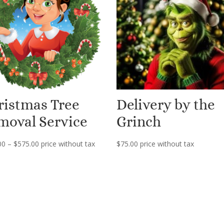
ristmas Tree
Delivery by the
moval Service
Grinch
Price
00
–
$
575.00
price without tax
$
75.00
price without tax
range:
$149.00
through
$575.00